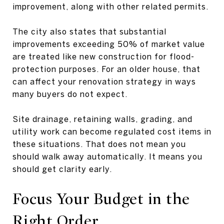
improvement, along with other related permits.
The city also states that substantial
improvements exceeding 50% of market value
are treated like new construction for flood-
protection purposes. For an older house, that
can affect your renovation strategy in ways
many buyers do not expect.
Site drainage, retaining walls, grading, and
utility work can become regulated cost items in
these situations. That does not mean you
should walk away automatically. It means you
should get clarity early.
Focus Your Budget in the
Right Order