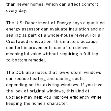
than newer homes, which can affect comfort
every day.
The U.S. Department of Energy says a qualified
energy assessor can evaluate insulation and air
sealing as part of a whole-house review. For a
Crestwood renovation, this matters because
comfort improvements can often deliver
meaningful value without requiring a full top-
to-bottom remodel.
The DOE also notes that low-e storm windows
can reduce heating and cooling costs,
depending on the existing windows. If you love
the look of original windows, this kind of
upgrade may help you improve efficiency while
keeping the home’s character.