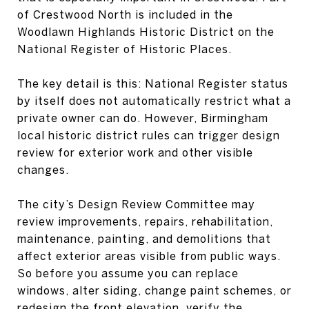
of Crestwood North is included in the
Woodlawn Highlands Historic District on the
National Register of Historic Places.
The key detail is this: National Register status
by itself does not automatically restrict what a
private owner can do. However, Birmingham
local historic district rules can trigger design
review for exterior work and other visible
changes.
The city’s Design Review Committee may
review improvements, repairs, rehabilitation,
maintenance, painting, and demolitions that
affect exterior areas visible from public ways.
So before you assume you can replace
windows, alter siding, change paint schemes, or
redesign the front elevation, verify the