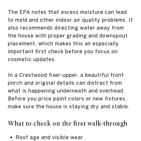
The EPA notes that excess moisture can lead
to mold and other indoor air quality problems. It
also recommends directing water away from
the house with proper grading and downspout
placement, which makes this an especially
important first check before you focus on
cosmetic updates.
In a Crestwood fixer-upper, a beautiful front
porch and original details can distract from
what is happening underneath and overhead.
Before you price paint colors or new fixtures,
make sure the house is staying dry and stable.
What to check on the first walk-through
Roof age and visible wear