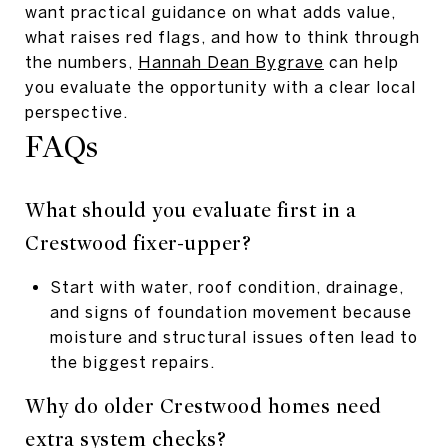
want practical guidance on what adds value,
what raises red flags, and how to think through
the numbers,
Hannah Dean Bygrave
can help
you evaluate the opportunity with a clear local
perspective.
FAQs
What should you evaluate first in a
Crestwood fixer-upper?
Start with water, roof condition, drainage,
and signs of foundation movement because
moisture and structural issues often lead to
the biggest repairs.
Why do older Crestwood homes need
extra system checks?