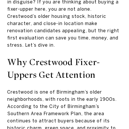
in disguise? If you are thinking about buying a
fixer-upper here, you are not alone.
Crestwood’s older housing stock, historic
character, and close-in location make
renovation candidates appealing, but the right
first evaluation can save you time, money, and
stress. Let’s dive in.
Why Crestwood Fixer-
Uppers Get Attention
Crestwood is one of Birmingham’s older
neighborhoods, with roots in the early 1900s.
According to the City of Birmingham’s
Southern Area Framework Plan, the area
continues to attract buyers because of its
historic charm, green space, and proximity to