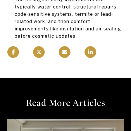
typically water control, structural repairs,
code-sensitive systems, termite or lead-
related work, and then comfort
improvements like insulation and air sealing
before cosmetic updates.
Read More Articles