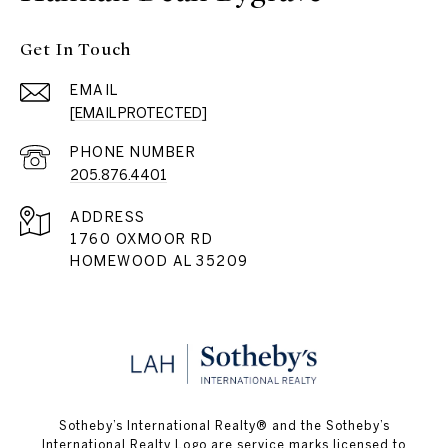
Get In Touch
EMAIL
[EMAIL PROTECTED]
PHONE NUMBER
205.876.4401
ADDRESS
1760 OXMOOR RD
HOMEWOOD AL 35209
​​​​​Sotheby’s International Realty® and the Sotheby’s
International Realty Logo are service marks licensed to