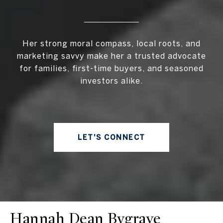
Her strong moral compass, local roots, and
marketing savvy make her a trusted advocate
for families, first-time buyers, and seasoned
investors alike.
LET'S CONNECT
Hannah Dean Bygrave