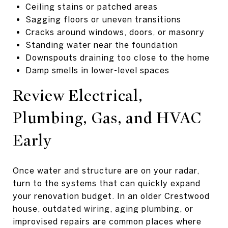
Ceiling stains or patched areas
Sagging floors or uneven transitions
Cracks around windows, doors, or masonry
Standing water near the foundation
Downspouts draining too close to the home
Damp smells in lower-level spaces
Review Electrical,
Plumbing, Gas, and HVAC
Early
Once water and structure are on your radar,
turn to the systems that can quickly expand
your renovation budget. In an older Crestwood
house, outdated wiring, aging plumbing, or
improvised repairs are common places where