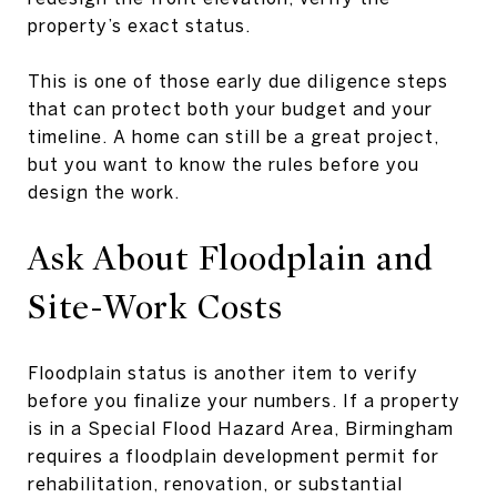
property’s exact status.
This is one of those early due diligence steps
that can protect both your budget and your
timeline. A home can still be a great project,
but you want to know the rules before you
design the work.
Ask About Floodplain and
Site-Work Costs
Floodplain status is another item to verify
before you finalize your numbers. If a property
is in a Special Flood Hazard Area, Birmingham
requires a floodplain development permit for
rehabilitation, renovation, or substantial