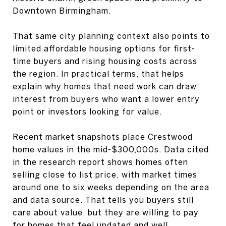
Downtown Birmingham.
That same city planning context also points to
limited affordable housing options for first-
time buyers and rising housing costs across
the region. In practical terms, that helps
explain why homes that need work can draw
interest from buyers who want a lower entry
point or investors looking for value.
Recent market snapshots place Crestwood
home values in the mid-$300,000s. Data cited
in the research report shows homes often
selling close to list price, with market times
around one to six weeks depending on the area
and data source. That tells you buyers still
care about value, but they are willing to pay
for homes that feel updated and well