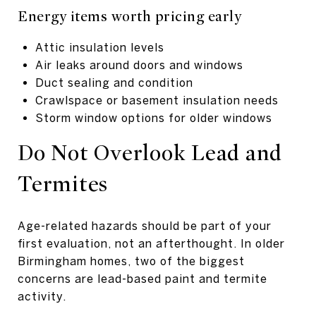
Energy items worth pricing early
Attic insulation levels
Air leaks around doors and windows
Duct sealing and condition
Crawlspace or basement insulation needs
Storm window options for older windows
Do Not Overlook Lead and
Termites
Age-related hazards should be part of your
first evaluation, not an afterthought. In older
Birmingham homes, two of the biggest
concerns are lead-based paint and termite
activity.