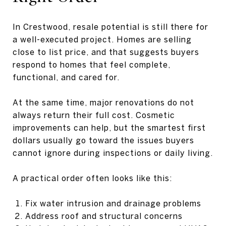
In Crestwood, resale potential is still there for
a well-executed project. Homes are selling
close to list price, and that suggests buyers
respond to homes that feel complete,
functional, and cared for.
At the same time, major renovations do not
always return their full cost. Cosmetic
improvements can help, but the smartest first
dollars usually go toward the issues buyers
cannot ignore during inspections or daily living.
A practical order often looks like this:
Fix water intrusion and drainage problems
Address roof and structural concerns