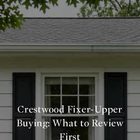
Crestwood Fixer-Upper
Buying: What to Review
First