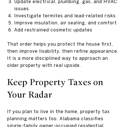
Update electrical, plumbing, gas, and HVAC
issues
Investigate termites and lead-related risks
Improve insulation, air sealing, and comfort
Add restrained cosmetic updates
That order helps you protect the house first,
then improve livability, then refine appearance.
It is a more disciplined way to approach an
older property with real upside.
Keep Property Taxes on
Your Radar
If you plan to live in the home, property tax
planning matters too. Alabama classifies
single-family owner-occupied residential