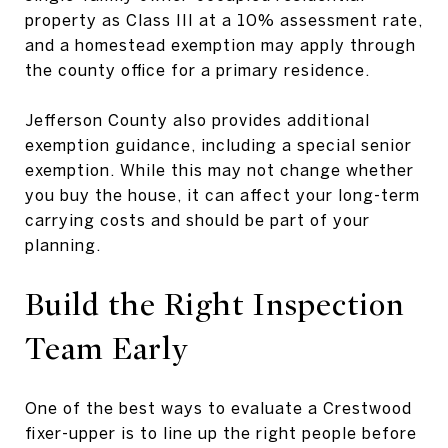
property as Class III at a 10% assessment rate,
and a homestead exemption may apply through
the county office for a primary residence.
Jefferson County also provides additional
exemption guidance, including a special senior
exemption. While this may not change whether
you buy the house, it can affect your long-term
carrying costs and should be part of your
planning.
Build the Right Inspection
Team Early
One of the best ways to evaluate a Crestwood
fixer-upper is to line up the right people before