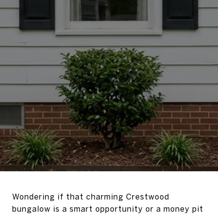
Wondering if that charming Crestwood
bungalow is a smart opportunity or a money pit