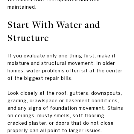
maintained.
Start With Water and
Structure
If you evaluate only one thing first, make it
moisture and structural movement. In older
homes, water problems often sit at the center
of the biggest repair bills.
Look closely at the roof, gutters, downspouts,
grading, crawlspace or basement conditions,
and any signs of foundation movement. Stains
on ceilings, musty smells, soft flooring,
cracked plaster, or doors that do not close
properly can all point to larger issues.