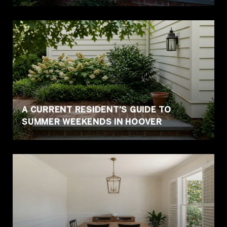
A CURRENT RESIDENT'S GUIDE TO
SUMMER WEEKENDS IN HOOVER