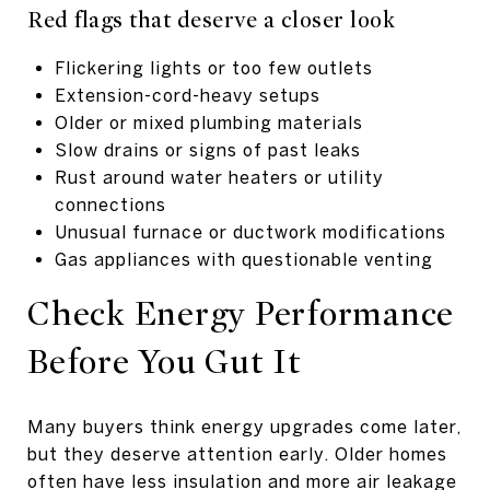
Red flags that deserve a closer look
Flickering lights or too few outlets
Extension-cord-heavy setups
Older or mixed plumbing materials
Slow drains or signs of past leaks
Rust around water heaters or utility
connections
Unusual furnace or ductwork modifications
Gas appliances with questionable venting
Check Energy Performance
Before You Gut It
Many buyers think energy upgrades come later,
but they deserve attention early. Older homes
often have less insulation and more air leakage