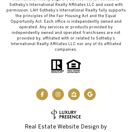
Sotheby’s International Realty Affiliates LLC and used with
permission. LAH Sotheby’s International Realty fully supports
the principles of the Fair Housing Act and the Equal
Opportunity Act. Each office is independently owned and
operated. Any services or products provided by
independently owned and operated franchisees are not
provided by, affiliated with or related to Sotheby’s
International Realty Affiliates LLC nor any of its affiliated
companies.
Real Estate Website Design by