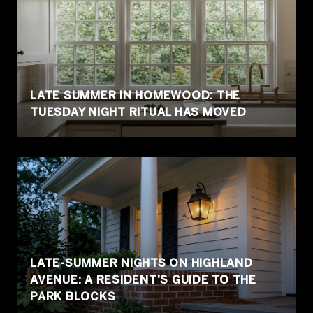
LATE SUMMER IN HOMEWOOD: THE
TUESDAY NIGHT RITUAL HAS MOVED
LATE-SUMMER NIGHTS ON HIGHLAND
AVENUE: A RESIDENT'S GUIDE TO THE
PARK BLOCKS