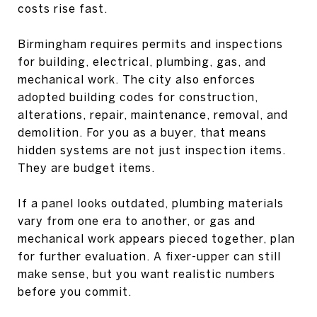
costs rise fast.
Birmingham requires permits and inspections
for building, electrical, plumbing, gas, and
mechanical work. The city also enforces
adopted building codes for construction,
alterations, repair, maintenance, removal, and
demolition. For you as a buyer, that means
hidden systems are not just inspection items.
They are budget items.
If a panel looks outdated, plumbing materials
vary from one era to another, or gas and
mechanical work appears pieced together, plan
for further evaluation. A fixer-upper can still
make sense, but you want realistic numbers
before you commit.