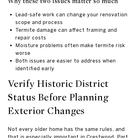
Why these two issues matter so much
Lead-safe work can change your renovation
scope and process
Termite damage can affect framing and
repair costs
Moisture problems often make termite risk
worse
Both issues are easier to address when
identified early
Verify Historic District
Status Before Planning
Exterior Changes
Not every older home has the same rules, and
that is especially important in Crestwood. Part