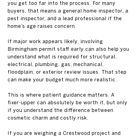
you get too far into the process. For many
buyers, that means a general home inspector, a
pest inspector, and a lead professional if the
home’s age raises concern.
If major work appears likely, involving
Birmingham permit staff early can also help you
understand what is required for structural,
electrical, plumbing, gas, mechanical,
floodplain, or exterior review issues. That step
can make your budget much more realistic.
This is where patient guidance matters. A
fixer-upper can absolutely be worth it, but only
if you understand the difference between
cosmetic charm and costly risk.
If you are weighing a Crestwood project and