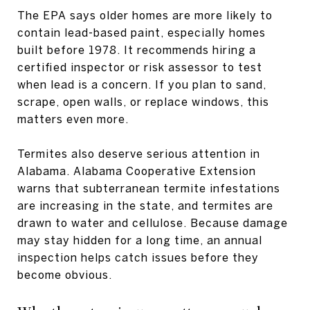
The EPA says older homes are more likely to
contain lead-based paint, especially homes
built before 1978. It recommends hiring a
certified inspector or risk assessor to test
when lead is a concern. If you plan to sand,
scrape, open walls, or replace windows, this
matters even more.
Termites also deserve serious attention in
Alabama. Alabama Cooperative Extension
warns that subterranean termite infestations
are increasing in the state, and termites are
drawn to water and cellulose. Because damage
may stay hidden for a long time, an annual
inspection helps catch issues before they
become obvious.