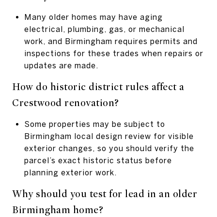
Many older homes may have aging
electrical, plumbing, gas, or mechanical
work, and Birmingham requires permits and
inspections for these trades when repairs or
updates are made.
How do historic district rules affect a
Crestwood renovation?
Some properties may be subject to
Birmingham local design review for visible
exterior changes, so you should verify the
parcel’s exact historic status before
planning exterior work.
Why should you test for lead in an older
Birmingham home?