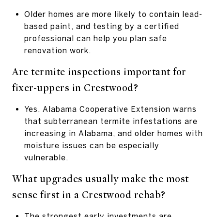
Older homes are more likely to contain lead-
based paint, and testing by a certified
professional can help you plan safe
renovation work.
Are termite inspections important for
fixer-uppers in Crestwood?
Yes, Alabama Cooperative Extension warns
that subterranean termite infestations are
increasing in Alabama, and older homes with
moisture issues can be especially
vulnerable.
What upgrades usually make the most
sense first in a Crestwood rehab?
The strongest early investments are