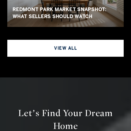
REDMONT PARK MARKET SNAPSHOT:
WHAT SELLERS SHOULD WATCH
VIEW ALL
Let’s Find Your Dream
Home