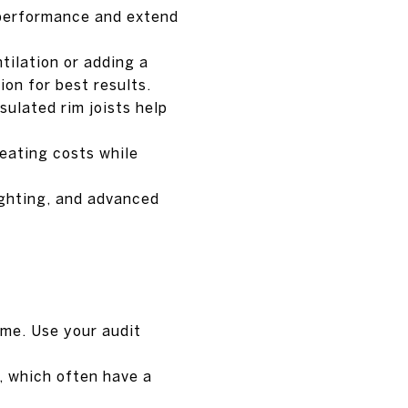
 performance and extend
tilation or adding a
ion for best results.
sulated rim joists help
eating costs while
ghting, and advanced
ime. Use your audit
s, which often have a