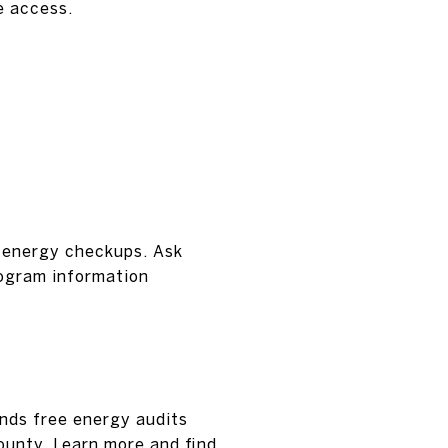
e access.
 energy checkups. Ask
rogram information
nds free energy audits
ounty. Learn more and find