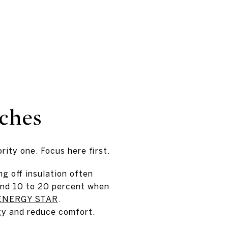
nches
rity one. Focus here first.
g off insulation often
und 10 to 20 percent when
ENERGY STAR
.
gy and reduce comfort.