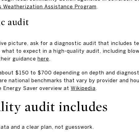
 Weatherization Assistance Program
.
c audit
e picture, ask for a diagnostic audit that includes te
what to expect in a high-quality audit, including blow
their guidance
here
.
about $150 to $700 depending on depth and diagnosti
are national benchmarks that vary by provider and ho
me Energy Saver overview at
Wikipedia
.
ity audit includes
data and a clear plan, not guesswork.