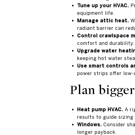
Tune up your HVAC.
Pr
equipment life.
Manage attic heat.
Wi
radiant barrier can red
Control crawlspace m
comfort and durability.
Upgrade water heati
keeping hot water stea
Use smart controls a
power strips offer low-
Plan bigge
Heat pump HVAC.
A ri
results to guide sizing
Windows.
Consider shad
longer payback.