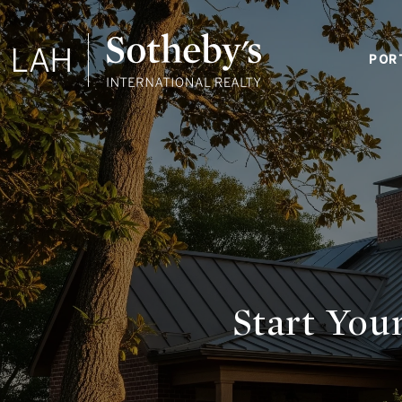
POR
Start Yo