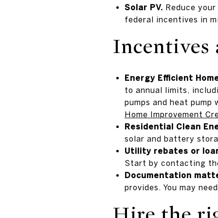
Solar PV.
Reduce your h
federal incentives in m
Incentives 
Energy Efficient Hom
to annual limits, incl
pumps and heat pump w
Home Improvement Cre
Residential Clean Ene
solar and battery stora
Utility rebates or loa
Start by contacting th
Documentation matte
provides. You may need
Hire the ri