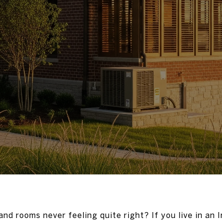
nd rooms never feeling quite right? If you live in an 