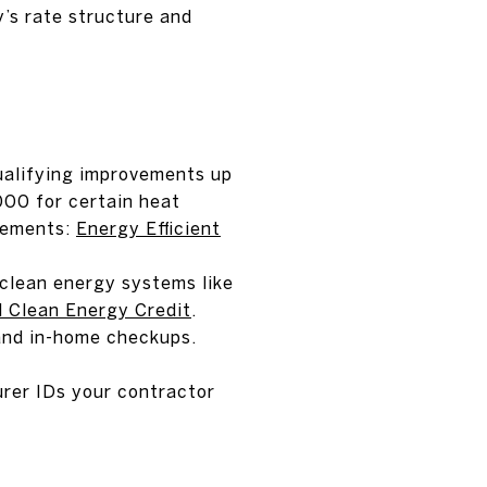
y’s rate structure and
ualifying improvements up
000 for certain heat
rements:
Energy Efficient
 clean energy systems like
l Clean Energy Credit
.
 and in-home checkups.
rer IDs your contractor