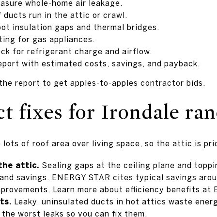
asure whole-home air leakage.
 ducts run in the attic or crawl.
pot insulation gaps and thermal bridges.
ing for gas appliances.
 for refrigerant charge and airflow.
report with estimated costs, savings, and payback.
the report to get apples-to-apples contractor bids.
 fixes for Irondale ra
ots of roof area over living space, so the attic is prio
the attic.
Sealing gaps at the ceiling plane and toppin
 and savings. ENERGY STAR cites typical savings aro
provements. Learn more about efficiency benefits at
ts.
Leaky, uninsulated ducts in hot attics waste ener
 the worst leaks so you can fix them.