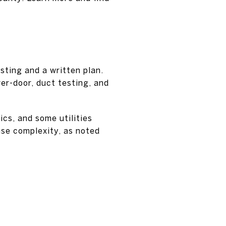
sting and a written plan.
er-door, duct testing, and
cs, and some utilities
use complexity, as noted