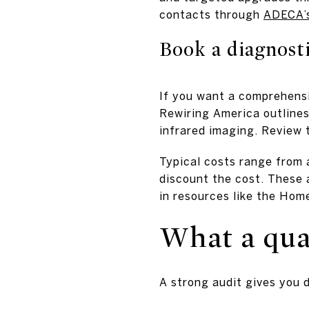
contacts through
ADECA’s
Book a diagnosti
If you want a comprehensiv
Rewiring America outlines 
infrared imaging. Review 
Typical costs range from 
discount the cost. These 
in resources like the Ho
What a qual
A strong audit gives you 