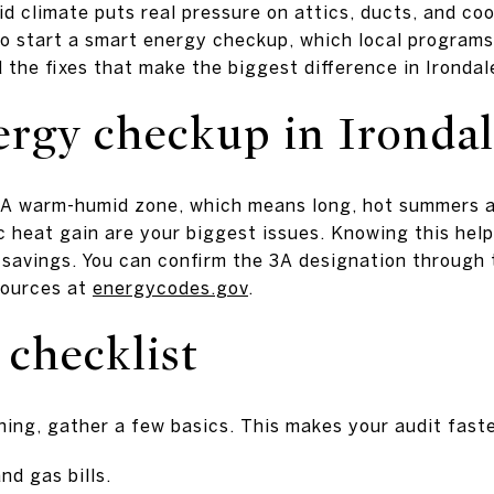
id climate puts real pressure on attics, ducts, and coo
to start a smart energy checkup, which local programs 
 the fixes that make the biggest difference in Irondale.
rgy checkup in Ironda
 3A warm-humid zone, which means long, hot summers a
c heat gain are your biggest issues. Knowing this hel
 savings. You can confirm the 3A designation through
sources at
energycodes.gov
.
 checklist
ing, gather a few basics. This makes your audit fast
nd gas bills.