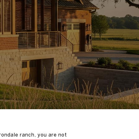
Irondale ranch, you are not