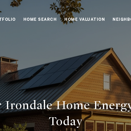
TFOLIO
HOME SEARCH
HOME VALUATION
NEIGH
ur Irondale Home Energ
Today