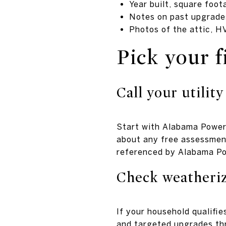
Year built, square foo
Notes on past upgrades
Photos of the attic, H
Pick your f
Call your utility
Start with Alabama Power
about any free assessment
referenced by Alabama P
Check weatheriz
If your household qualifi
and targeted upgrades thr