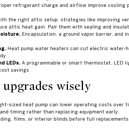
oper refrigerant charge and airflow improve cooling
th the right attic setup, strategies like improving ven
uce attic heat gain. Pair them with sealing and insulat
oisture.
Encapsulation, a ground vapor barrier, and in
ng.
Heat pump water heaters can cut electric water-h
dy.
nd LEDs.
A programmable or smart thermostat, LED li
cost savings.
r upgrades wisely
ght-sized heat pump can lower operating costs over t
 and timing rather than replacing equipment early.
ing, films, or interior blinds before full replacement