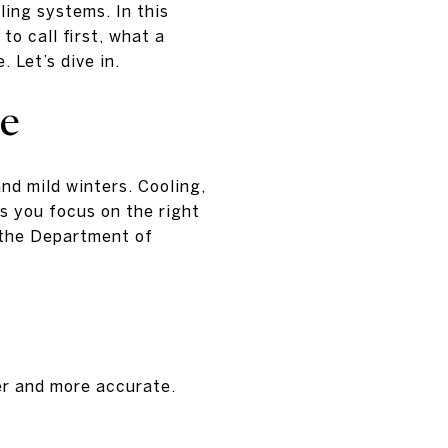
ling systems. In this
to call first, what a
 Let’s dive in.
le
nd mild winters. Cooling,
ps you focus on the right
 the Department of
er and more accurate.