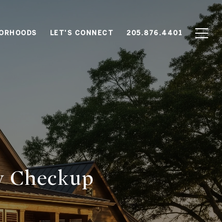
BORHOODS
LET'S CONNECT
205.876.4401
y Checkup