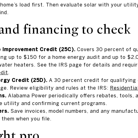
ome’s load first. Then evaluate solar with your utilit
ind.
and financing to check
e Improvement Credit (25C).
Covers 30 percent of q
uding up to $150 for a home energy audit and up to $2,
ater heaters. See the IRS page for details and requi
dit
.
rgy Credit (25D).
A 30 percent credit for qualifying
ge. Review eligibility and rules at the IRS:
Residentia
ns.
Alabama Power periodically offers rebates, tools,
e utility and confirming current programs.
rs.
Save invoices, model numbers, and any manufactu
 them when you file.
ght pro