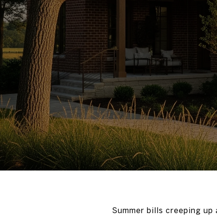
Summer bills creeping up a