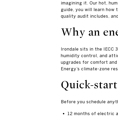
imagining it. Our hot, hum
guide, you will learn how 
quality audit includes, and
Why an ene
Irondale sits in the IECC
humidity control, and atti
upgrades for comfort and
Energy’s climate-zone re
Quick-start
Before you schedule anyth
12 months of electric a