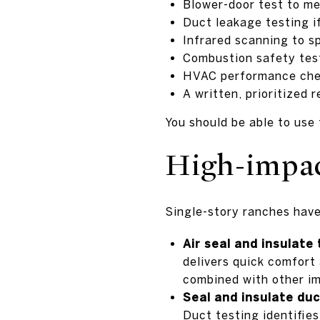
Blower-door test to me
Duct leakage testing if
Infrared scanning to s
Combustion safety test
HVAC performance check
A written, prioritized 
You should be able to use 
High-impact
Single-story ranches have l
Air seal and insulate 
delivers quick comfort
combined with other im
Seal and insulate duc
Duct testing identifies