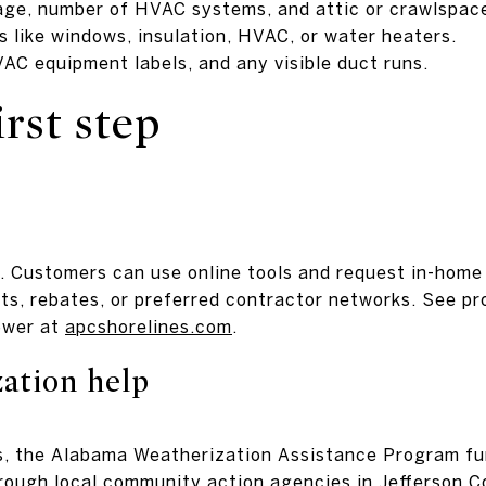
tage, number of HVAC systems, and attic or crawlspac
 like windows, insulation, HVAC, or water heaters.
VAC equipment labels, and any visible duct runs.
irst step
. Customers can use online tools and request in-home
s, rebates, or preferred contractor networks. See p
ower at
apcshorelines.com
.
ation help
es, the Alabama Weatherization Assistance Program fu
ough local community action agencies in Jefferson C