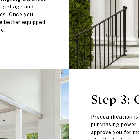
s garbage and
ees. Once you
be better equipped
ee.
Step 3: 
Prequalification i
purchasing power, 
approve you for mo