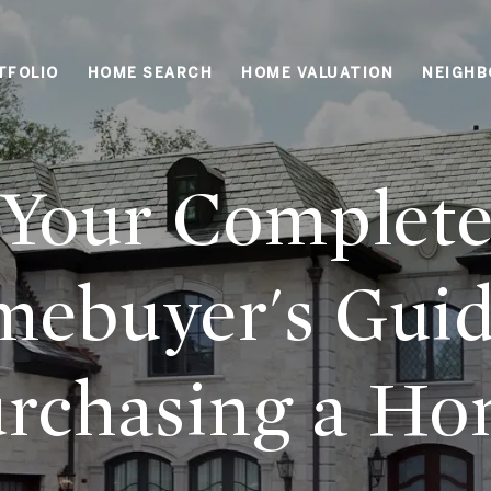
TFOLIO
HOME SEARCH
HOME VALUATION
NEIGH
Your Complet
ebuyer's Guid
rchasing a H