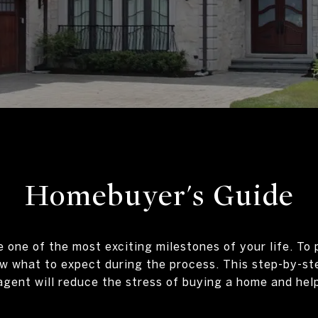
Homebuyer's Guide
one of the most exciting milestones of your life. To 
 what to expect during the process. This step-by-st
agent will reduce the stress of buying a home and help