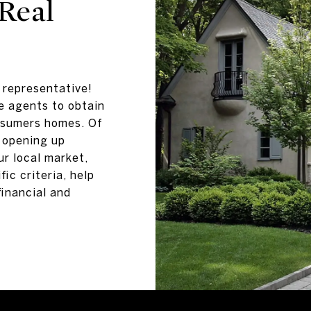
Real
e representative!
e agents to obtain
nsumers homes. Of
 opening up
ur local market,
fic criteria, help
financial and