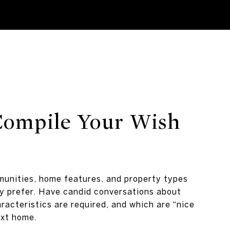
 Compile Your Wish
unities, home features, and property types
y prefer. Have candid conversations about
racteristics are required, and which are “nice
ext home.