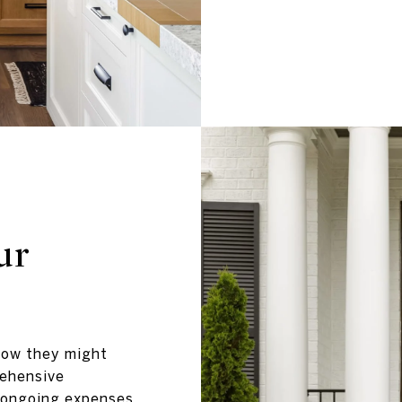
ur
how they might
rehensive
 ongoing expenses