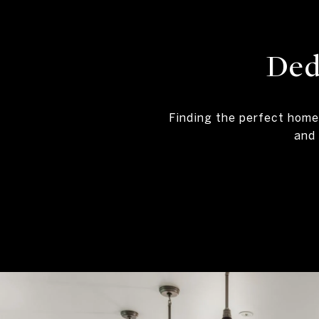
Ded
Finding the perfect home
and 