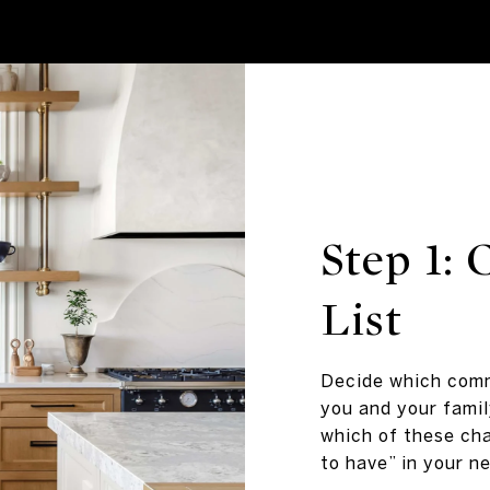
Step 1:
List
Decide which comm
you and your famil
which of these cha
to have” in your n