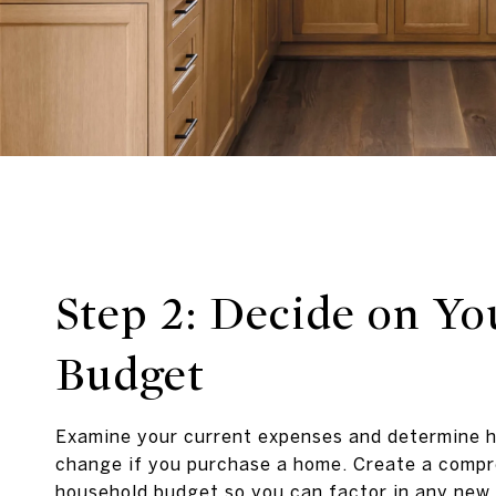
Step 2: Decide on Yo
Budget
Examine your current expenses and determine 
change if you purchase a home. Create a comp
household budget so you can factor in any new