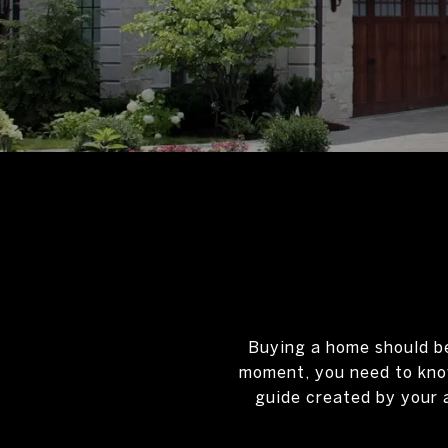
Buying a home should be 
moment, you need to know
guide created by your 