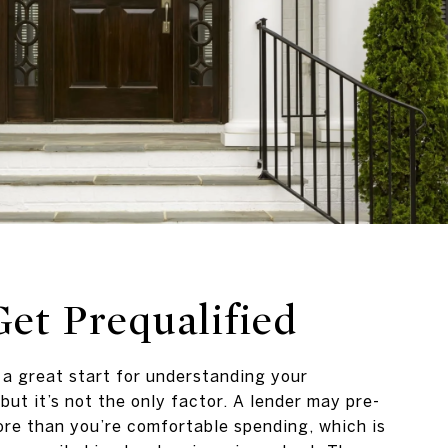
Get Prequalified
s a great start for understanding your
but it’s not the only factor. A lender may pre-
re than you’re comfortable spending, which is