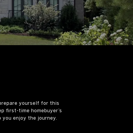
prepare yourself for this
ep first-time homebuyer’s
 you enjoy the journey.