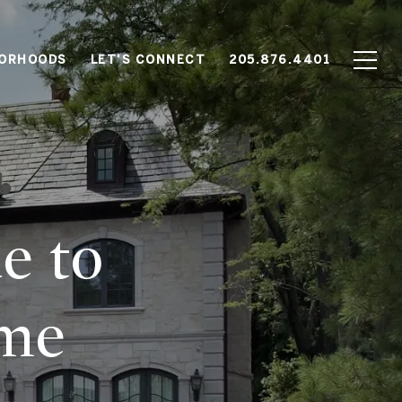
BORHOODS
LET'S CONNECT
205.876.4401
e
e to
ome