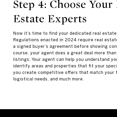
Step 4: Choose Your 
Estate Experts
Now it’s time to find your dedicated real estat
Regulations enacted in 2024 require real estat
a signed buyer’s agreement before showing co
course, your agent does a great deal more than
listings; Your agent can help you understand yo
identify areas and properties that fit your speci
you create competitive offers that match your 
logistical needs, and much more.