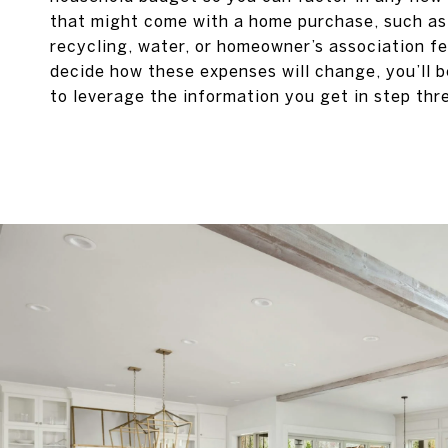
that might come with a home purchase, such a
recycling, water, or homeowner’s association f
decide how these expenses will change, you’ll 
to leverage the information you get in step thr