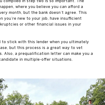
 compiled in step two is so important. The
happen, where you believe you can afford a
very month, but the bank doesn’t agree. This
 you’re new to your job, have insufficient
kruptcies or other financial issues in your
d to stick with this lender when you ultimately
ase, but this process is a great way to vet
. Also, a prequalification letter can make you a
andidate in multiple-offer situations.