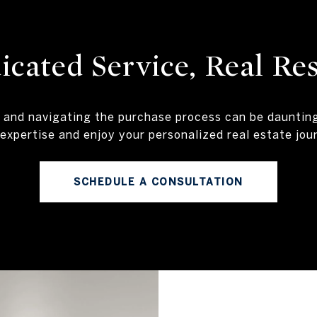
icated Service, Real Res
 and navigating the purchase process can be daunti
expertise and enjoy your personalized real estate jou
SCHEDULE A CONSULTATION