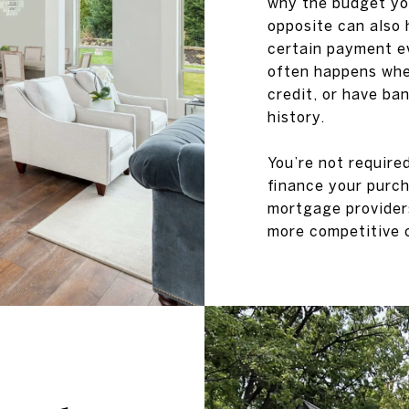
why the budget you
opposite can also 
certain payment e
often happens when
credit, or have ban
history.
You’re not require
finance your purch
mortgage providers
more competitive c