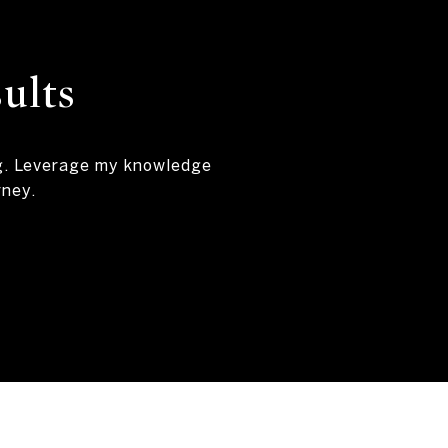
ults
ng. Leverage my knowledge
rney.