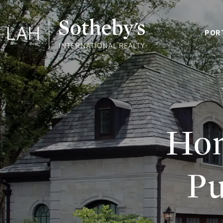
POR
Hom
Pu