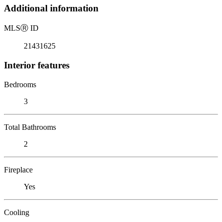
Additional information
MLS
Ⓡ
ID
21431625
Interior features
Bedrooms
3
Total Bathrooms
2
Fireplace
Yes
Cooling