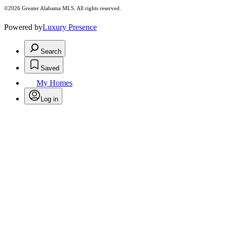
©2026 Greater Alabama MLS. All rights reserved.
Powered by
Luxury Presence
Search
Saved
My Homes
Log in