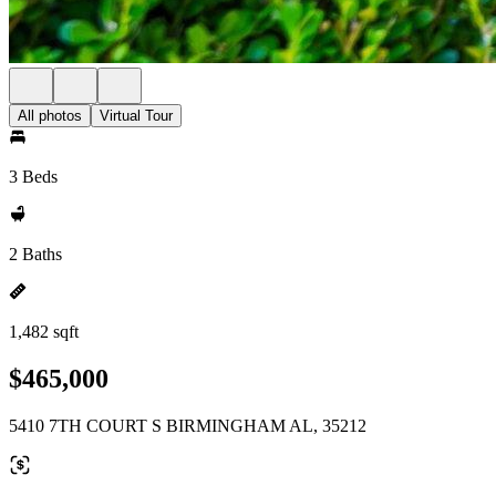
All photos
Virtual Tour
3 Beds
2 Baths
1,482 sqft
$465,000
5410 7TH COURT S BIRMINGHAM AL, 35212