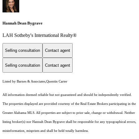
Hannah Dean Bygrave
LAH Sotheby's International Realty®
Selling consultation
Contact agent
Selling consultation
Contact agent
Listed by Barnes & Associates,Quentin Carter
All information deemed reliable but not guaranteed and should be independently verified.
The properties displayed are provided courtesy of the Real Estate Brokers participating in the
Greater Alabama MLS. All properties are subject to prior sale, change or withdrawal. Neither
listing broker(s) nor Hannah Dean Bygrave shall be responsible for any typographical errors,
misinformation, misprints and shall be held totally harmless.