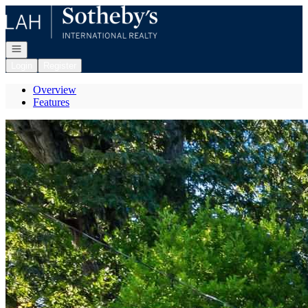
Go to: Homepage
Open navigation
Login
Register
Overview
Features