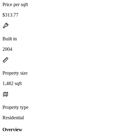
Price per sqft
$313.77
Built in
2004
Property size
1,482 sqft
Property type
Residential
Overview