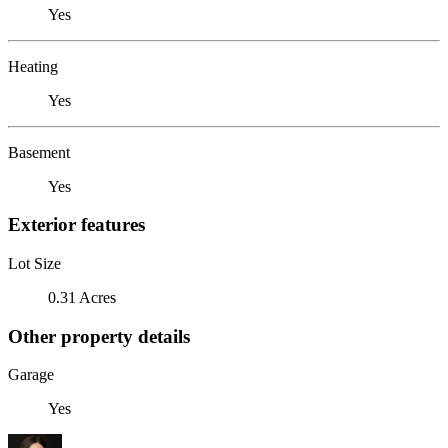
Yes
Heating
Yes
Basement
Yes
Exterior features
Lot Size
0.31 Acres
Other property details
Garage
Yes