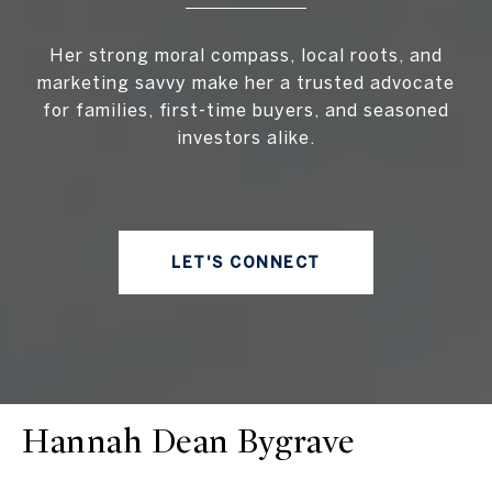
Her strong moral compass, local roots, and
marketing savvy make her a trusted advocate
for families, first-time buyers, and seasoned
investors alike.
LET'S CONNECT
Hannah Dean Bygrave