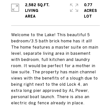
2,582 SQ.FT.
0.77
LIVING
ACRES
Welcome to the Lake! This beautiful 5
bedroom/3.5 bath brick home has it all!
The home features a master suite on main
level, separate living area in basement
with bedroom, full kitchen and laundry
room. It would be perfect for a mother in
law suite. The property has main channel
views with the benefits of a slough due to
being right next to the old Lock 4, an
extra long pier approved by AL Power,
personal boat launch. There is also an
electric dog fence already in place.