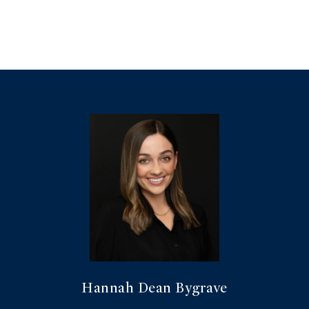
Hannah Dean Bygrave