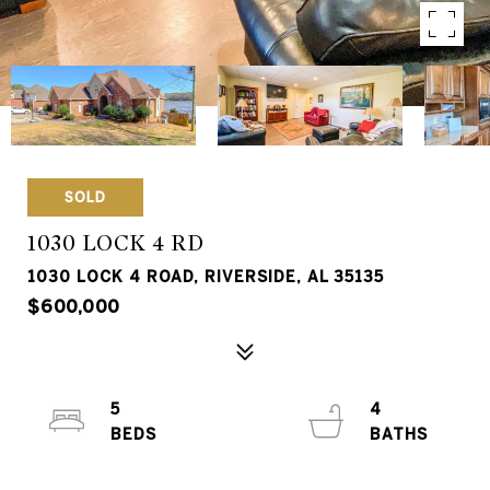
SOLD
1030 LOCK 4 RD
1030 LOCK 4 ROAD, RIVERSIDE, AL 35135
$600,000
5
4