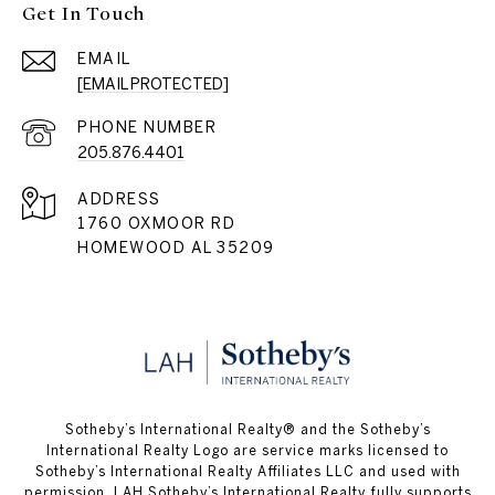
Get In Touch
EMAIL
[EMAIL PROTECTED]
PHONE NUMBER
205.876.4401
ADDRESS
1760 OXMOOR RD
HOMEWOOD AL 35209
​​​​​Sotheby’s International Realty® and the Sotheby’s
International Realty Logo are service marks licensed to
Sotheby’s International Realty Affiliates LLC and used with
permission. LAH Sotheby’s International Realty fully supports