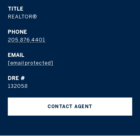
TITLE
REALTOR®
PHONE
205.876.4401
EMAIL
[email protected]
DRE #
132058
CONTACT AGENT