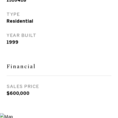
1310418
TYPE
Residential
YEAR BUILT
1999
Financial
SALES PRICE
$600,000