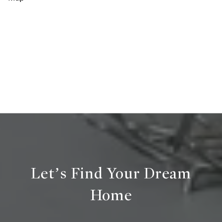
Let’s Find Your Dream
Home