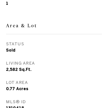
1
Area & Lot
STATUS
Sold
LIVING AREA
2,582
Sq.Ft.
LOT AREA
0.77
Acres
MLS® ID