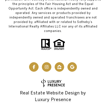
the principles of the Fair Housing Act and the Equal
Opportunity Act. Each office is independently owned and
operated. Any services or products provided by
independently owned and operated franchisees are not
provided by, affiliated with or related to Sotheby’s
International Realty Affiliates LLC nor any of its affiliated
companies.
Real Estate Website Design by
Luxury Presence