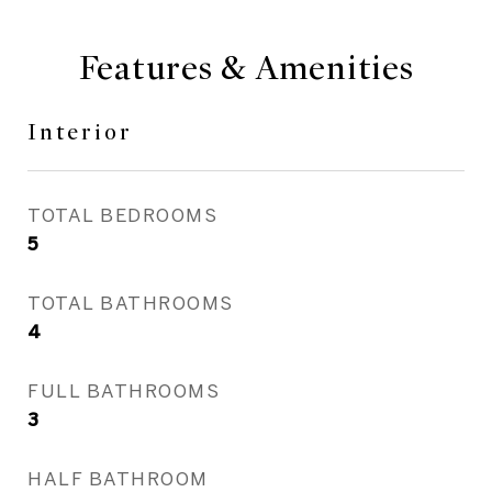
Features & Amenities
Interior
TOTAL BEDROOMS
5
TOTAL BATHROOMS
4
FULL BATHROOMS
3
HALF BATHROOM