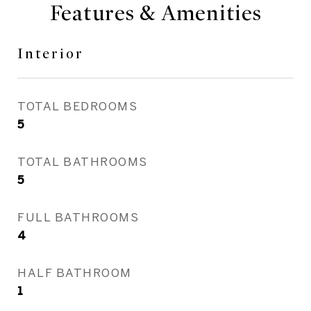
Features & Amenities
Interior
TOTAL BEDROOMS
5
TOTAL BATHROOMS
5
FULL BATHROOMS
4
HALF BATHROOM
1