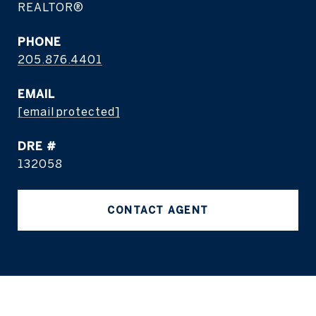
REALTOR®
PHONE
205.876.4401
EMAIL
[email protected]
DRE #
132058
CONTACT AGENT