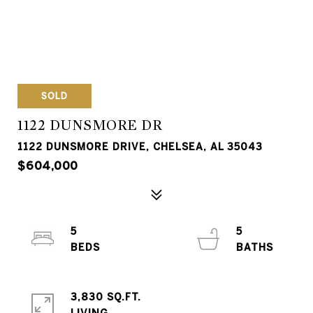
SOLD
1122 DUNSMORE DR
1122 DUNSMORE DRIVE, CHELSEA, AL 35043
$604,000
5
5
3,830 SQ.FT.