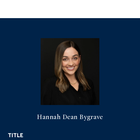
Hannah Dean Bygrave
TITLE