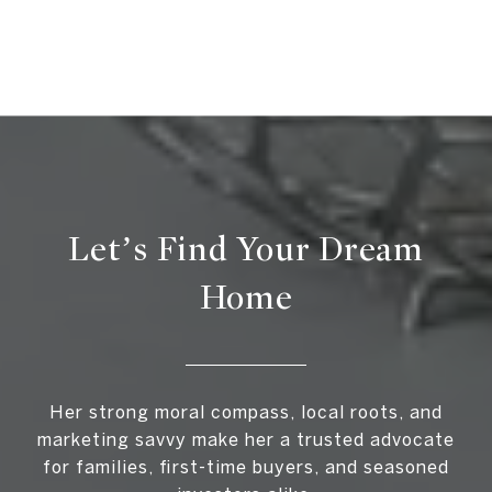
Let’s Find Your Dream
Home
Her strong moral compass, local roots, and
marketing savvy make her a trusted advocate
for families, first-time buyers, and seasoned