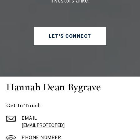
investors alike.
LET'S CONNECT
Hannah Dean Bygrave
Get In Touch
EMAIL
[EMAIL PROTECTED]
PHONE NUMBER