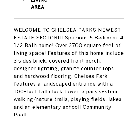
LIVING
WELCOME TO CHELSEA PARKS NEWEST
ESTATE SECTOR!!! Spacious 5 Bedroom, 4
1/2 Bath home! Over 3700 square feet of
living space! Features of this home include
3 sides brick, covered front porch,
designer lighting, granite counter tops,
and hardwood flooring. Chelsea Park
features a landscaped entrance with a
100-foot tall clock tower, a park system,
walking/nature trails, playing fields, lakes
and an elementary school! Community
Pool!