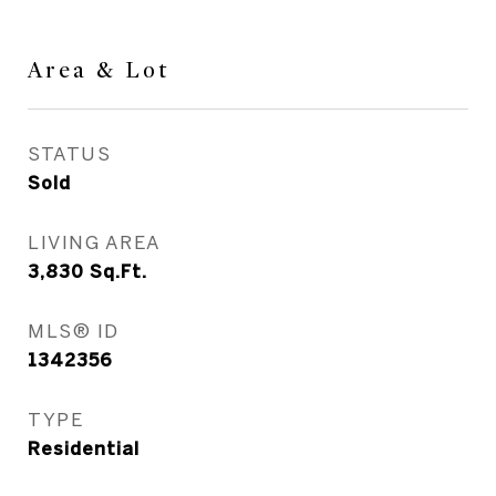
Area & Lot
STATUS
Sold
LIVING AREA
3,830
Sq.Ft.
MLS® ID
1342356
TYPE
Residential