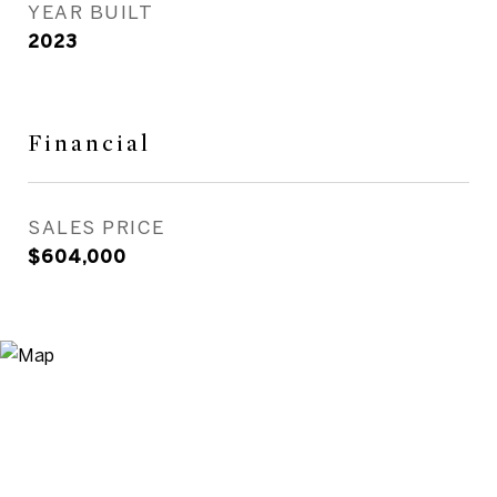
YEAR BUILT
2023
Financial
SALES PRICE
$604,000