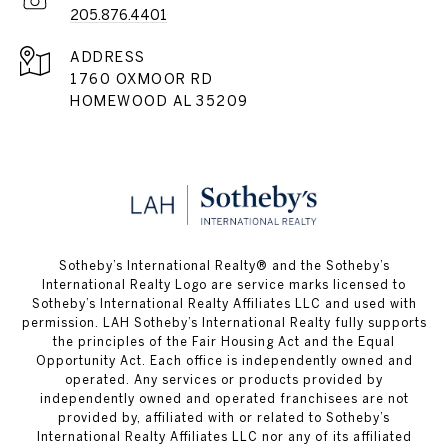
205.876.4401
ADDRESS
1760 OXMOOR RD
HOMEWOOD AL 35209
​​​​​Sotheby’s International Realty® and the Sotheby’s
International Realty Logo are service marks licensed to
Sotheby’s International Realty Affiliates LLC and used with
permission. LAH Sotheby’s International Realty fully supports
the principles of the Fair Housing Act and the Equal
Opportunity Act. Each office is independently owned and
operated. Any services or products provided by
independently owned and operated franchisees are not
provided by, affiliated with or related to Sotheby’s
International Realty Affiliates LLC nor any of its affiliated