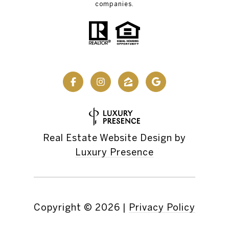
companies.
Real Estate Website Design by
Luxury Presence
Copyright ©
2026
|
Privacy Policy