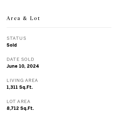
Area & Lot
STATUS
Sold
DATE SOLD
June 10, 2024
LIVING AREA
1,311
Sq.Ft.
LOT AREA
8,712
Sq.Ft.