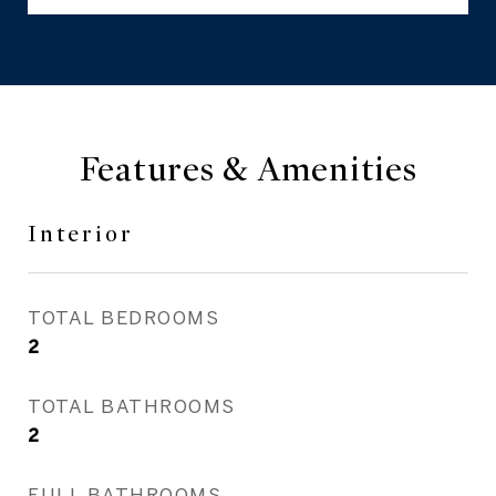
Features & Amenities
Interior
TOTAL BEDROOMS
2
TOTAL BATHROOMS
2
FULL BATHROOMS