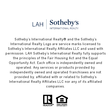
​​​​​Sotheby’s International Realty® and the Sotheby’s
International Realty Logo are service marks licensed to
Sotheby’s International Realty Affiliates LLC and used with
permission. LAH Sotheby’s International Realty fully supports
the principles of the Fair Housing Act and the Equal
Opportunity Act. Each office is independently owned and
operated. Any services or products provided by
independently owned and operated franchisees are not
provided by, affiliated with or related to Sotheby’s
International Realty Affiliates LLC nor any of its affiliated
companies.