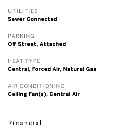
UTILITIES
Sewer Connected
PARKING
Off Street, Attached
HEAT TYPE
Central, Forced Air, Natural Gas
AIR CONDITIONING
Ceiling Fan(s), Central Air
Financial