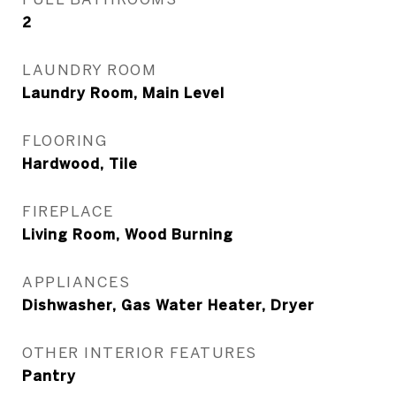
2
LAUNDRY ROOM
Laundry Room, Main Level
FLOORING
Hardwood, Tile
FIREPLACE
Living Room, Wood Burning
APPLIANCES
Dishwasher, Gas Water Heater, Dryer
OTHER INTERIOR FEATURES
Pantry