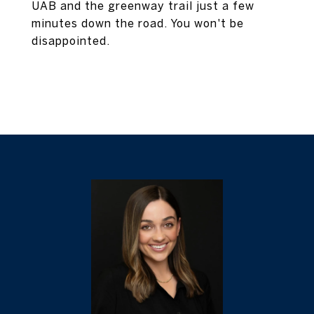
UAB and the greenway trail just a few
minutes down the road. You won't be
disappointed.