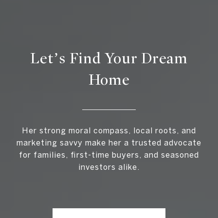
Let’s Find Your Dream
Home
Her strong moral compass, local roots, and
marketing savvy make her a trusted advocate
for families, first-time buyers, and seasoned
investors alike.