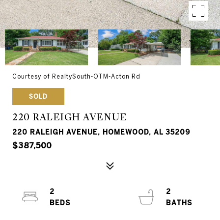
Courtesy of RealtySouth-OTM-Acton Rd
SOLD
220 RALEIGH AVENUE
220 RALEIGH AVENUE, HOMEWOOD, AL 35209
$387,500
2
2