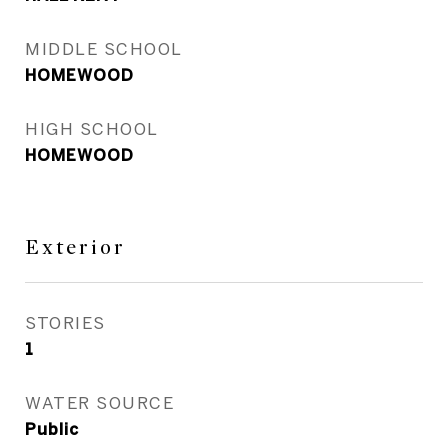
MIDDLE SCHOOL
HOMEWOOD
HIGH SCHOOL
HOMEWOOD
Exterior
STORIES
1
WATER SOURCE
Public