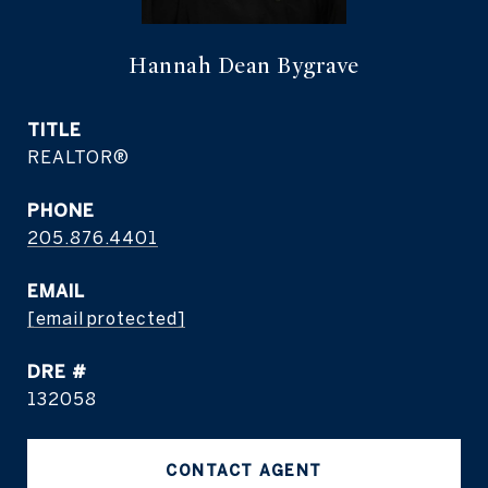
Hannah Dean Bygrave
TITLE
REALTOR®
PHONE
205.876.4401
EMAIL
[email protected]
DRE #
132058
CONTACT AGENT