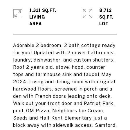
1,311 SQ.FT.
8,712
LIVING
SQ.FT.
Adorable 2 bedroom, 2 bath cottage ready
for you! Updated with 2 newer bathrooms,
laundry, dishwasher, and custom shutters.
Roof 2 years old, stove, hood, counter
tops and farmhouse sink and faucet May
2024. Living and dining room with original
hardwood floors, screened in porch and a
den with French doors leading onto deck.
Walk out your front door and Patriot Park,
pool, GM Pizza, Neighbors Ice Cream,
Seeds and Hall-Kent Elementary just a
block away with sidewalk access. Samford,