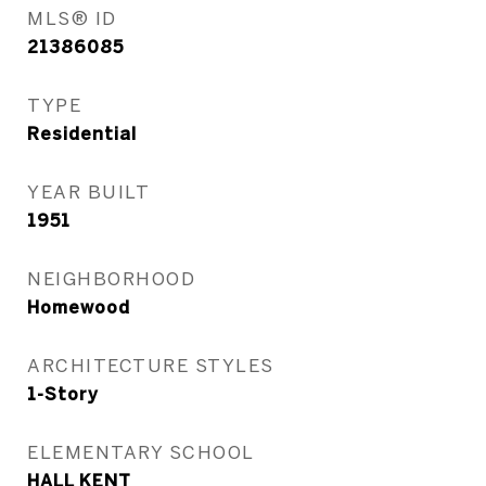
MLS® ID
21386085
TYPE
Residential
YEAR BUILT
1951
NEIGHBORHOOD
Homewood
ARCHITECTURE STYLES
1-Story
ELEMENTARY SCHOOL
HALL KENT