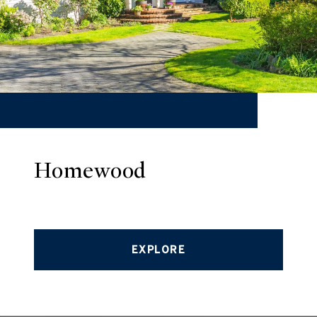
Homewood
EXPLORE