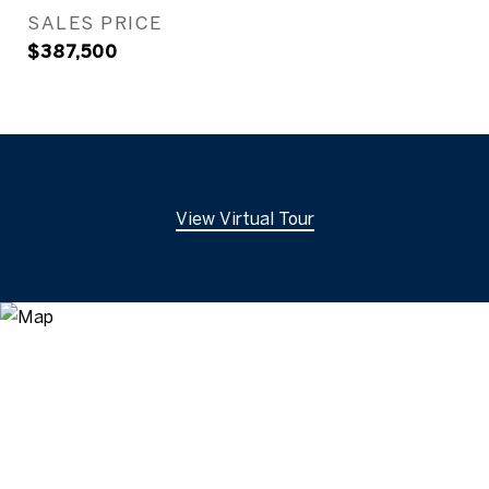
SALES PRICE
$387,500
View Virtual Tour