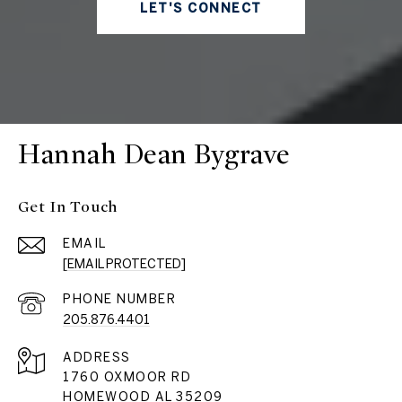
LET'S CONNECT
Hannah Dean Bygrave
Get In Touch
EMAIL
[EMAIL PROTECTED]
PHONE NUMBER
205.876.4401
ADDRESS
1760 OXMOOR RD
HOMEWOOD AL 35209