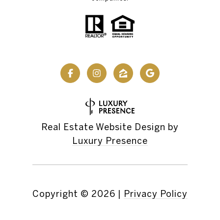
Real Estate Website Design by
Luxury Presence
Copyright ©
2026
|
Privacy Policy