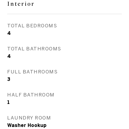
Interior
TOTAL BEDROOMS
4
TOTAL BATHROOMS
4
FULL BATHROOMS
3
HALF BATHROOM
1
LAUNDRY ROOM
Washer Hookup