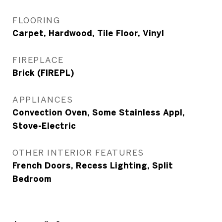
FLOORING
Carpet, Hardwood, Tile Floor, Vinyl
FIREPLACE
Brick (FIREPL)
APPLIANCES
Convection Oven, Some Stainless Appl,
Stove-Electric
OTHER INTERIOR FEATURES
French Doors, Recess Lighting, Split
Bedroom