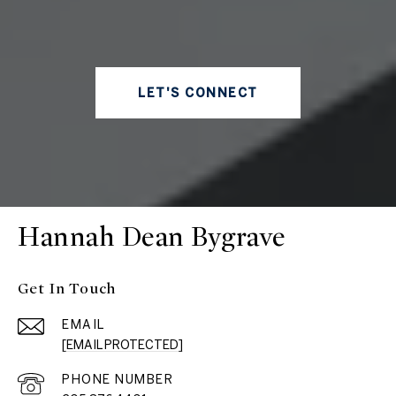
LET'S CONNECT
Hannah Dean Bygrave
Get In Touch
EMAIL
[EMAIL PROTECTED]
PHONE NUMBER