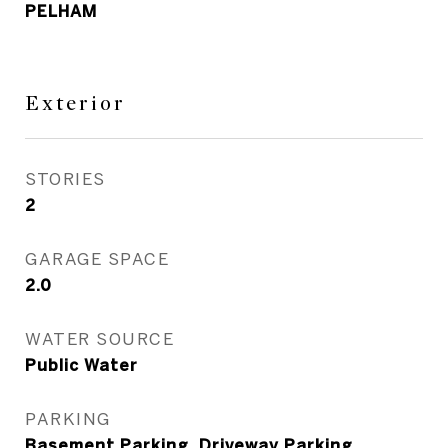
PELHAM
Exterior
STORIES
2
GARAGE SPACE
2.0
WATER SOURCE
Public Water
PARKING
Basement Parking, Driveway Parking