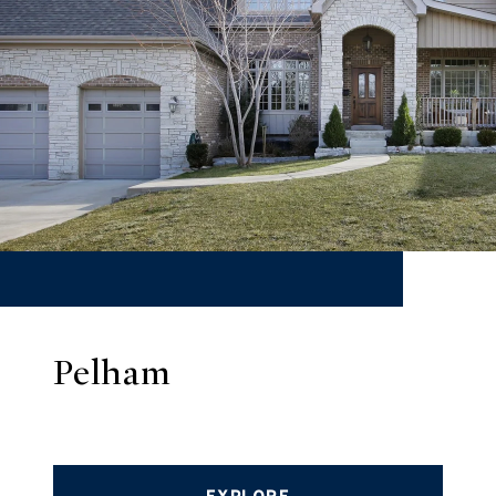
Pelham