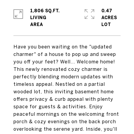
1,806 SQ.FT.
0.47
LIVING
ACRES
Have you been waiting on the "updated
charmer" of a house to pop up and sweep
you off your feet? Well... Welcome home!
This newly renovated cozy charmer is
perfectly blending modern updates with
timeless appeal. Nestled on a partial
wooded lot, this inviting basement home
offers privacy & curb appeal with plenty
space for guests & activities. Enjoy
peaceful mornings on the welcoming front
porch & cozy evenings on the back porch
overlooking the serene yard. Inside, you'll