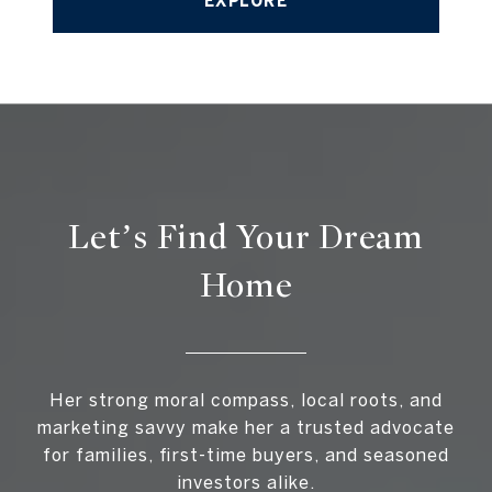
EXPLORE
Let’s Find Your Dream
Home
Her strong moral compass, local roots, and
marketing savvy make her a trusted advocate
for families, first-time buyers, and seasoned
investors alike.