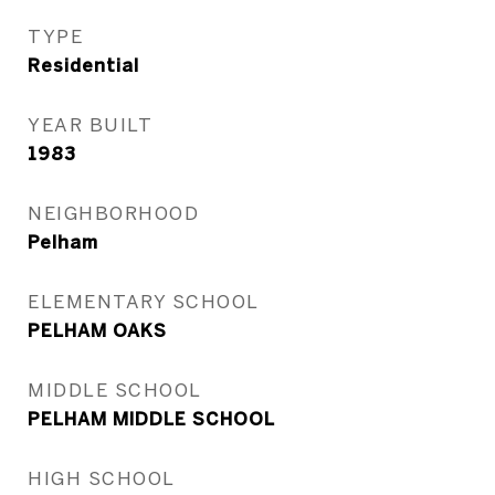
TYPE
Residential
YEAR BUILT
1983
NEIGHBORHOOD
Pelham
ELEMENTARY SCHOOL
PELHAM OAKS
MIDDLE SCHOOL
PELHAM MIDDLE SCHOOL
HIGH SCHOOL