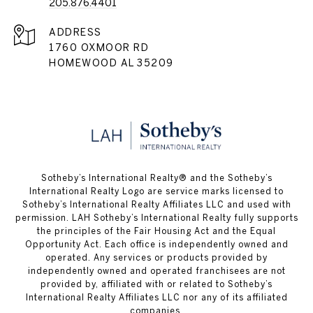
205.876.4401
ADDRESS
1760 OXMOOR RD
HOMEWOOD AL 35209
​​​​​Sotheby’s International Realty® and the Sotheby’s
International Realty Logo are service marks licensed to
Sotheby’s International Realty Affiliates LLC and used with
permission. LAH Sotheby’s International Realty fully supports
the principles of the Fair Housing Act and the Equal
Opportunity Act. Each office is independently owned and
operated. Any services or products provided by
independently owned and operated franchisees are not
provided by, affiliated with or related to Sotheby’s
International Realty Affiliates LLC nor any of its affiliated
companies.