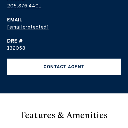
205.876.4401
EMAIL
[email protected]
DRE #
132058
CONTACT AGENT
Features & Amenities