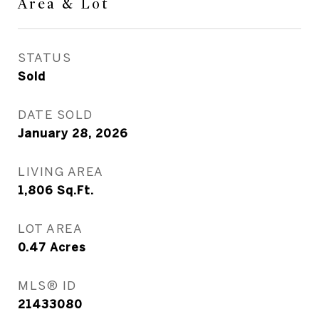
Area & Lot
STATUS
Sold
DATE SOLD
January 28, 2026
LIVING AREA
1,806
Sq.Ft.
LOT AREA
0.47
Acres
MLS® ID
21433080