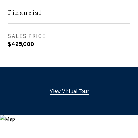
Financial
SALES PRICE
$425,000
View Virtual Tour