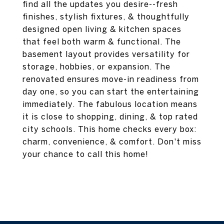
find all the updates you desire--fresh
finishes, stylish fixtures, & thoughtfully
designed open living & kitchen spaces
that feel both warm & functional. The
basement layout provides versatility for
storage, hobbies, or expansion. The
renovated ensures move-in readiness from
day one, so you can start the entertaining
immediately. The fabulous location means
it is close to shopping, dining, & top rated
city schools. This home checks every box:
charm, convenience, & comfort. Don't miss
your chance to call this home!