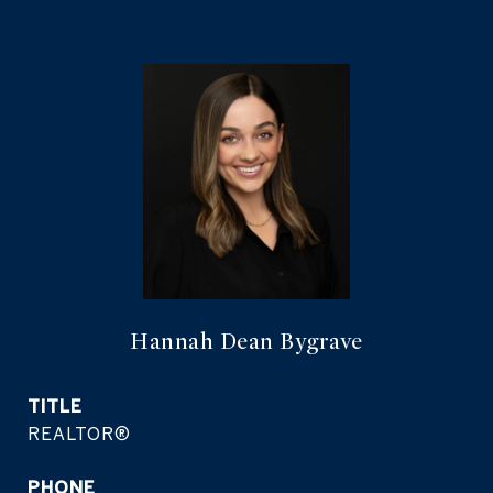
Hannah Dean Bygrave
TITLE
REALTOR®
PHONE