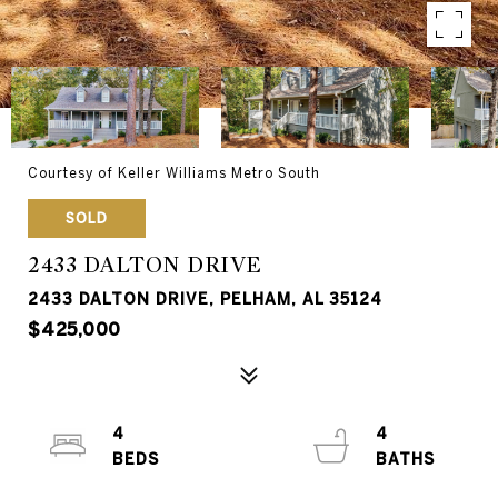
Courtesy of Keller Williams Metro South
SOLD
2433 DALTON DRIVE
2433 DALTON DRIVE, PELHAM, AL 35124
$425,000
4
4