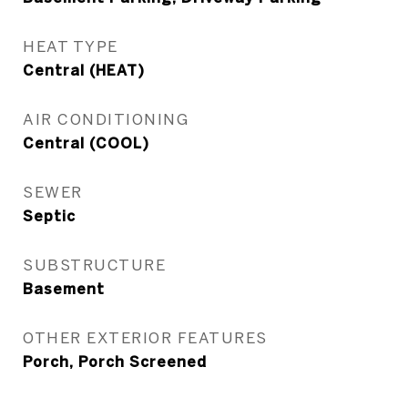
HEAT TYPE
Central (HEAT)
AIR CONDITIONING
Central (COOL)
SEWER
Septic
SUBSTRUCTURE
Basement
OTHER EXTERIOR FEATURES
Porch, Porch Screened