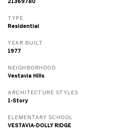
21369780
TYPE
Residential
YEAR BUILT
1977
NEIGHBORHOOD
Vestavia Hills
ARCHITECTURE STYLES
1-Story
ELEMENTARY SCHOOL
VESTAVIA-DOLLY RIDGE