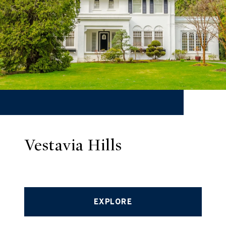
Vestavia Hills
EXPLORE