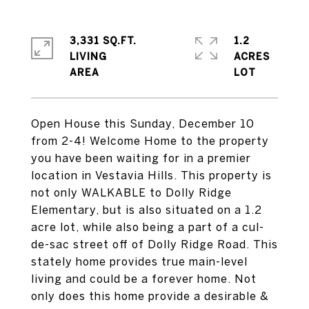
3,331 SQ.FT.
1.2
LIVING
ACRES
Open House this Sunday, December 10
from 2-4! Welcome Home to the property
you have been waiting for in a premier
location in Vestavia Hills. This property is
not only WALKABLE to Dolly Ridge
Elementary, but is also situated on a 1.2
acre lot, while also being a part of a cul-
de-sac street off of Dolly Ridge Road. This
stately home provides true main-level
living and could be a forever home. Not
only does this home provide a desirable &