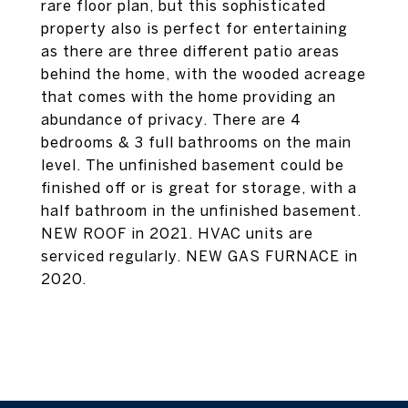
rare floor plan, but this sophisticated
property also is perfect for entertaining
as there are three different patio areas
behind the home, with the wooded acreage
that comes with the home providing an
abundance of privacy. There are 4
bedrooms & 3 full bathrooms on the main
level. The unfinished basement could be
finished off or is great for storage, with a
half bathroom in the unfinished basement.
NEW ROOF in 2021. HVAC units are
serviced regularly. NEW GAS FURNACE in
2020.