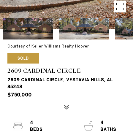
Courtesy of Keller Williams Realty Hoover
SOLD
2609 CARDINAL CIRCLE
2609 CARDINAL CIRCLE, VESTAVIA HILLS, AL
35243
$750,000
4
4