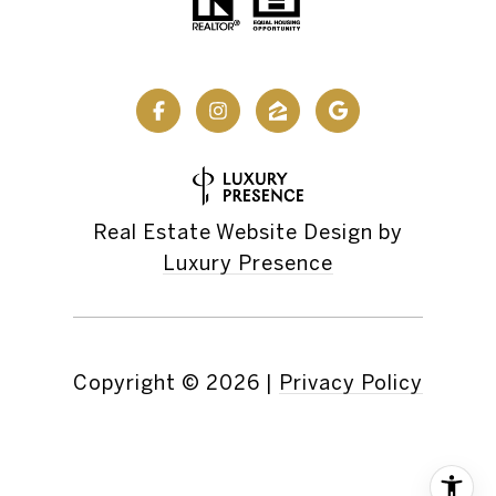
Real Estate Website Design by
Luxury Presence
Copyright ©
2026
|
Privacy Policy