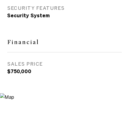
SECURITY FEATURES
Security System
Financial
SALES PRICE
$750,000