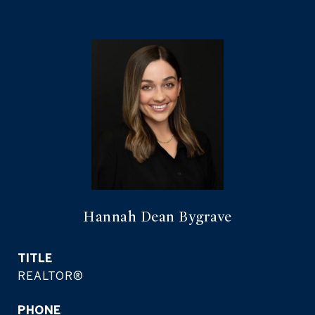
Hannah Dean Bygrave
TITLE
REALTOR®
PHONE