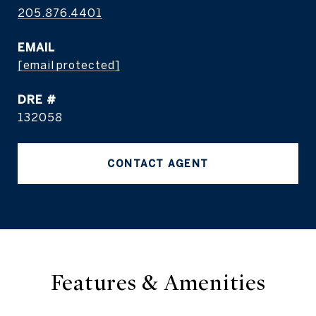
205.876.4401
EMAIL
[email protected]
DRE #
132058
CONTACT AGENT
Features & Amenities