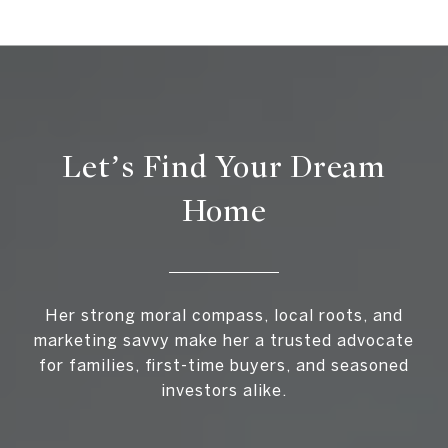
Let’s Find Your Dream
Home
Her strong moral compass, local roots, and
marketing savvy make her a trusted advocate
for families, first-time buyers, and seasoned
investors alike.