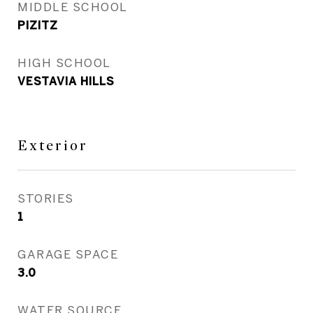
MIDDLE SCHOOL
PIZITZ
HIGH SCHOOL
VESTAVIA HILLS
Exterior
STORIES
1
GARAGE SPACE
3.0
WATER SOURCE