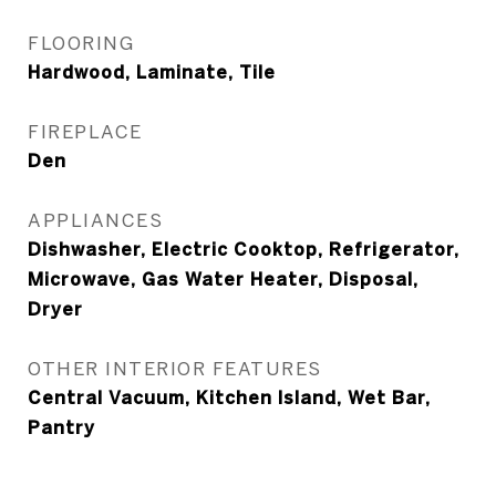
FLOORING
Hardwood, Laminate, Tile
FIREPLACE
Den
APPLIANCES
Dishwasher, Electric Cooktop, Refrigerator,
Microwave, Gas Water Heater, Disposal,
Dryer
OTHER INTERIOR FEATURES
Central Vacuum, Kitchen Island, Wet Bar,
Pantry