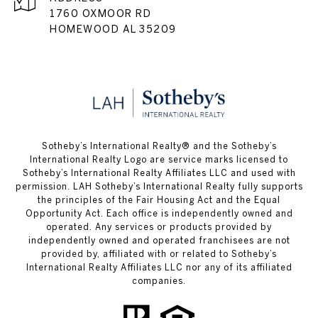
1760 OXMOOR RD
HOMEWOOD AL 35209
​​​​​Sotheby’s International Realty® and the Sotheby’s
International Realty Logo are service marks licensed to
Sotheby’s International Realty Affiliates LLC and used with
permission. LAH Sotheby’s International Realty fully supports
the principles of the Fair Housing Act and the Equal
Opportunity Act. Each office is independently owned and
operated. Any services or products provided by
independently owned and operated franchisees are not
provided by, affiliated with or related to Sotheby’s
International Realty Affiliates LLC nor any of its affiliated
companies.