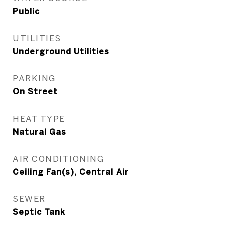
Public
UTILITIES
Underground Utilities
PARKING
On Street
HEAT TYPE
Natural Gas
AIR CONDITIONING
Ceiling Fan(s), Central Air
SEWER
Septic Tank