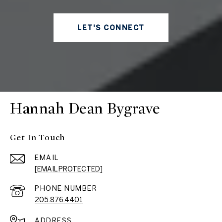
LET'S CONNECT
Hannah Dean Bygrave
Get In Touch
EMAIL
[EMAIL PROTECTED]
PHONE NUMBER
205.876.4401
ADDRESS