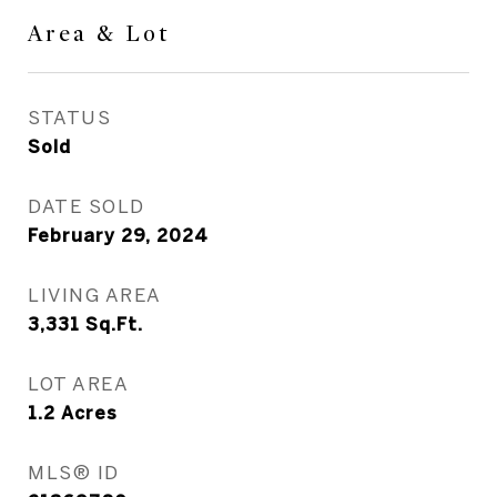
Area & Lot
STATUS
Sold
DATE SOLD
February 29, 2024
LIVING AREA
3,331
Sq.Ft.
LOT AREA
1.2
Acres
MLS® ID