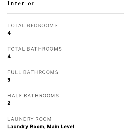
Interior
TOTAL BEDROOMS
4
TOTAL BATHROOMS
4
FULL BATHROOMS
3
HALF BATHROOMS
2
LAUNDRY ROOM
Laundry Room, Main Level