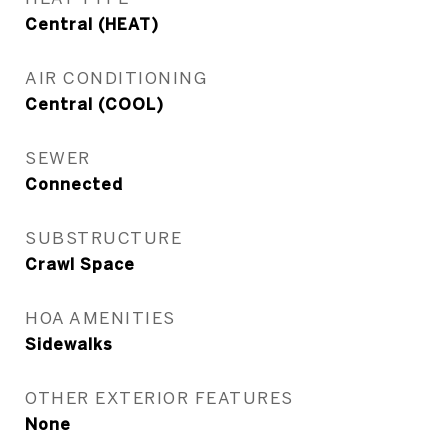
Central (HEAT)
AIR CONDITIONING
Central (COOL)
SEWER
Connected
SUBSTRUCTURE
Crawl Space
HOA AMENITIES
Sidewalks
OTHER EXTERIOR FEATURES
None