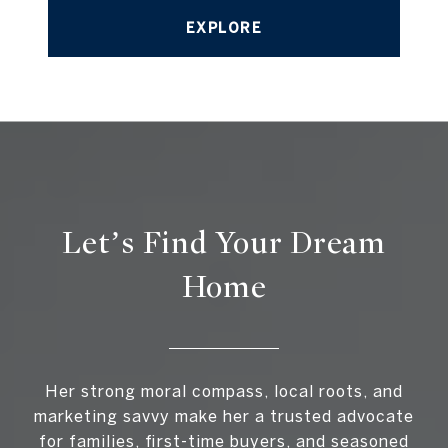
EXPLORE
Let’s Find Your Dream
Home
Her strong moral compass, local roots, and
marketing savvy make her a trusted advocate
for families, first-time buyers, and seasoned