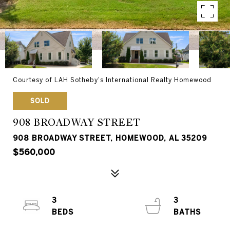
Courtesy of LAH Sotheby's International Realty Homewood
SOLD
908 BROADWAY STREET
908 BROADWAY STREET, HOMEWOOD, AL 35209
$560,000
3
3