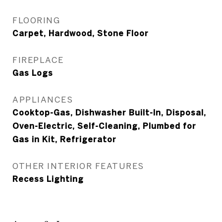
FLOORING
Carpet, Hardwood, Stone Floor
FIREPLACE
Gas Logs
APPLIANCES
Cooktop-Gas, Dishwasher Built-In, Disposal,
Oven-Electric, Self-Cleaning, Plumbed for
Gas in Kit, Refrigerator
OTHER INTERIOR FEATURES
Recess Lighting