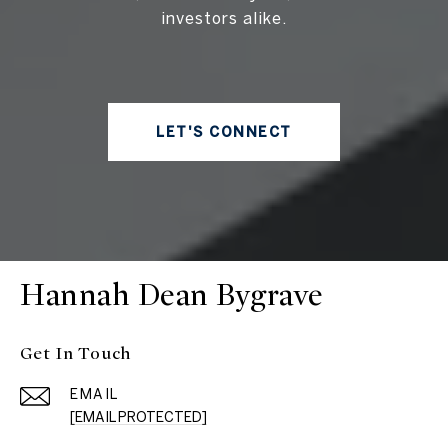
investors alike.
LET'S CONNECT
Hannah Dean Bygrave
Get In Touch
EMAIL
[EMAIL PROTECTED]