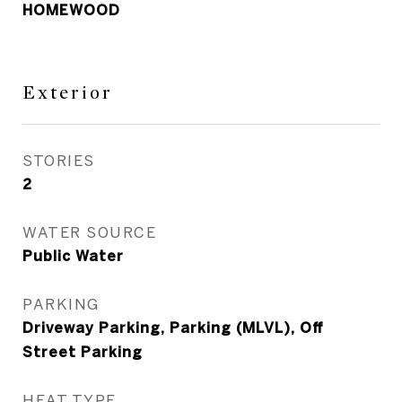
HOMEWOOD
Exterior
STORIES
2
WATER SOURCE
Public Water
PARKING
Driveway Parking, Parking (MLVL), Off
Street Parking
HEAT TYPE