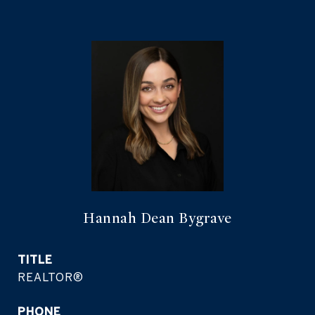
Hannah Dean Bygrave
TITLE
REALTOR®
PHONE