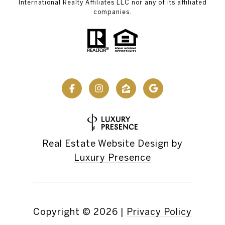
International Realty Affiliates LLC nor any of its affiliated
companies.
Real Estate Website Design by
Luxury Presence
Copyright ©
2026
|
Privacy Policy