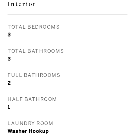
Interior
TOTAL BEDROOMS
3
TOTAL BATHROOMS
3
FULL BATHROOMS
2
HALF BATHROOM
1
LAUNDRY ROOM
Washer Hookup