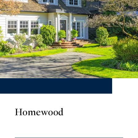
Homewood