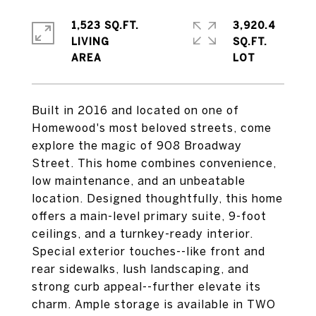
1,523 SQ.FT.
3,920.4
LIVING
SQ.FT.
Built in 2016 and located on one of
Homewood's most beloved streets, come
explore the magic of 908 Broadway
Street. This home combines convenience,
low maintenance, and an unbeatable
location. Designed thoughtfully, this home
offers a main-level primary suite, 9-foot
ceilings, and a turnkey-ready interior.
Special exterior touches--like front and
rear sidewalks, lush landscaping, and
strong curb appeal--further elevate its
charm. Ample storage is available in TWO