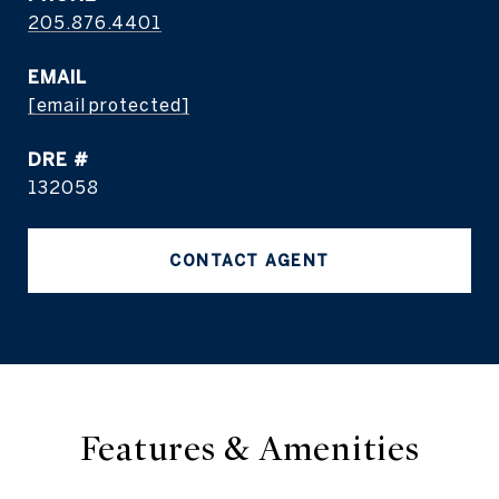
205.876.4401
EMAIL
[email protected]
DRE #
132058
CONTACT AGENT
Features & Amenities