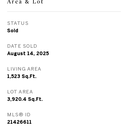
Area & Lot
STATUS
Sold
DATE SOLD
August 14, 2025
LIVING AREA
1,523
Sq.Ft.
LOT AREA
3,920.4
Sq.Ft.
MLS® ID
21426611