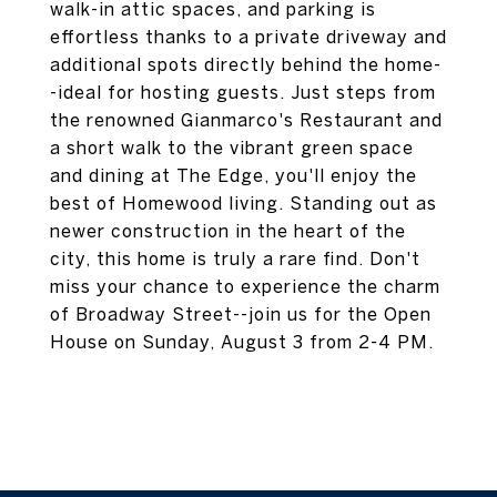
walk-in attic spaces, and parking is
effortless thanks to a private driveway and
additional spots directly behind the home-
-ideal for hosting guests. Just steps from
the renowned Gianmarco's Restaurant and
a short walk to the vibrant green space
and dining at The Edge, you'll enjoy the
best of Homewood living. Standing out as
newer construction in the heart of the
city, this home is truly a rare find. Don't
miss your chance to experience the charm
of Broadway Street--join us for the Open
House on Sunday, August 3 from 2-4 PM.