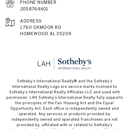
PHONE NUMBER
205.876.4401
ADDRESS
1760 OXMOOR RD
HOMEWOOD AL 35209
​​​​​Sotheby’s International Realty® and the Sotheby’s
International Realty Logo are service marks licensed to
Sotheby’s International Realty Affiliates LLC and used with
permission. LAH Sotheby’s International Realty fully supports
the principles of the Fair Housing Act and the Equal
Opportunity Act. Each office is independently owned and
operated. Any services or products provided by
independently owned and operated franchisees are not
provided by, affiliated with or related to Sotheby’s