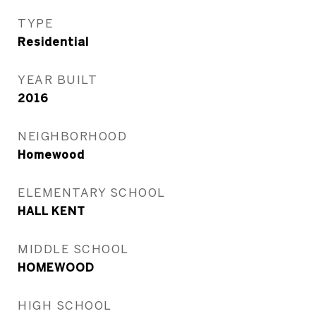
TYPE
Residential
YEAR BUILT
2016
NEIGHBORHOOD
Homewood
ELEMENTARY SCHOOL
HALL KENT
MIDDLE SCHOOL
HOMEWOOD
HIGH SCHOOL