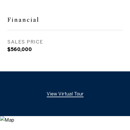
Financial
SALES PRICE
$560,000
View Virtual Tour